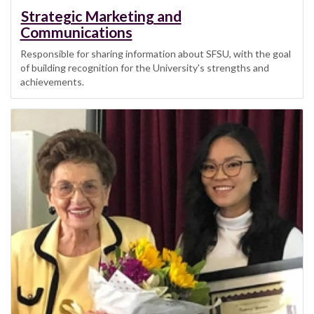
Strategic Marketing and
Communications
Responsible for sharing information about SFSU, with the goal
of building recognition for the University's strengths and
achievements.