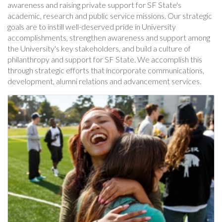
awareness and raising private support for SF State's
academic, research and public service missions. Our strategic
goals are to instill well-deserved pride in University
accomplishments, strengthen awareness and support among
the University's key stakeholders, and build a culture of
philanthropy and support for SF State. We accomplish this
through strategic efforts that incorporate communications,
development, alumni relations and advancement services.