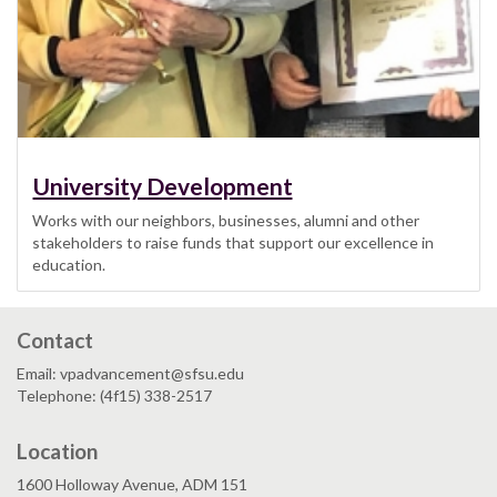
University Development
Works with our neighbors, businesses, alumni and other
stakeholders to raise funds that support our excellence in
education.
Contact
Email: vpadvancement@sfsu.edu
Telephone: (4f15) 338-2517
Location
1600 Holloway Avenue, ADM 151