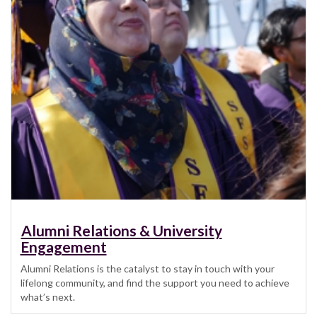
Alumni Relations & University
Engagement
Alumni Relations is the catalyst to stay in touch with your
lifelong community, and find the support you need to achieve
what’s next.