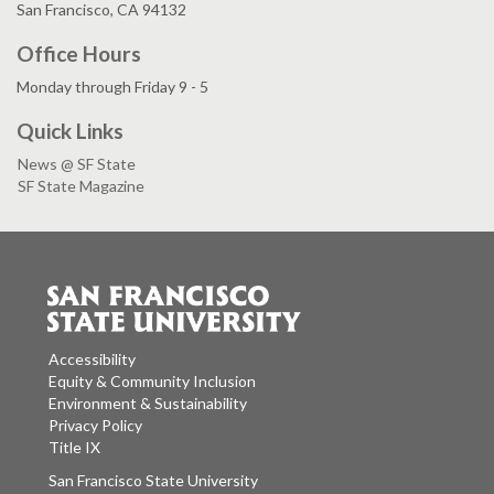
San Francisco, CA 94132
Office Hours
Monday through Friday 9 - 5
Quick Links
News @ SF State
SF State Magazine
Accessibility
Equity & Community Inclusion
Environment & Sustainability
Privacy Policy
Title IX
San Francisco State University