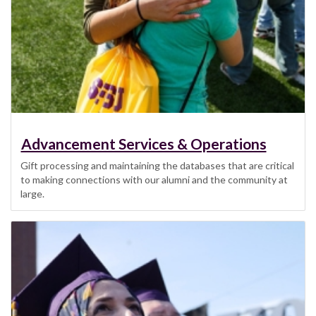
Advancement Services & Operations
Gift processing and maintaining the databases that are critical
to making connections with our alumni and the community at
large.